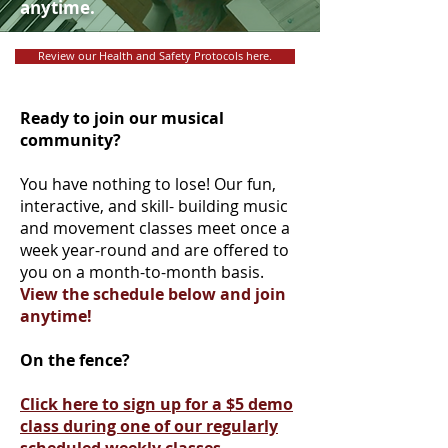
anytime.
Review our Health and Safety Protocols here.
Ready to join our musical
community?
You have nothing to lose! Our fun,
interactive, and skill- building music
and movement classes meet once a
week year-round and are offered to
you on a month-to-month basis.
View the schedule below and join
anytime!
On the fence?
Click here to sign up for a $5 demo
class during one of our regularly