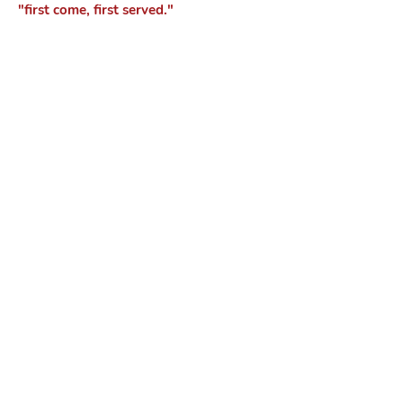
"first come, first served."