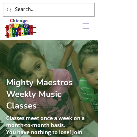
Mighty Maestros
Weekly Music
Classes
Classes meet once a week on a
month-to-month basis.
You have nothing to lose! Join