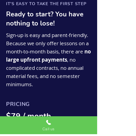
IT'S EASY TO TAKE THE FIRST STEP
Ready to start? You have
nothing to lose!
Sign-up is easy and parent-friendly.
Because we only offer lessons on a
month-to-month basis, there are
no
large upfront payments
, no
complicated contracts, no annual
material fees, and no semester
minimums.
PRICING
$79 / month
Monthly tuition is based on a 44 week
Call us
year as we are closed for eight weeks for