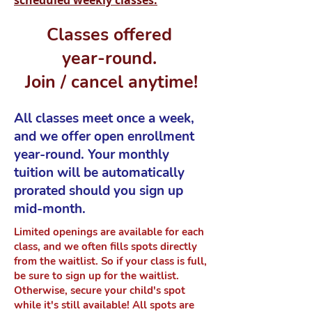
scheduled weekly classes.
Classes offered
year-round.
Join / cancel anytime!
All classes meet once a week,
and we offer open enrollment
year-round. Your monthly
tuition will be automatically
prorated should you sign up
mid-month.
Limited openings are available for each
class, and we often fills spots directly
from the waitlist. So if your class is full,
be sure to sign up for the waitlist.
Otherwise, secure your child's spot
while it's still available! All spots are