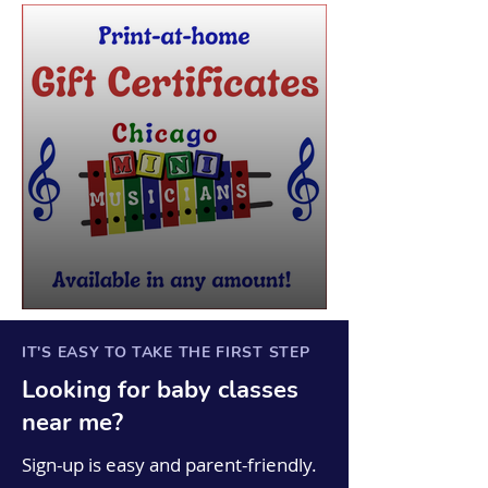
IT'S EASY TO TAKE THE FIRST STEP
Looking for
baby
classes
near me?
Sign-up is easy and parent-friendly.