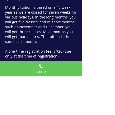
Monthly tuition is based on a 45 week
year as we are closed for seven weeks for
various holidays. In the long months, you
will get five classes, and in short months
such as November and December, you
will get three classes. Most months you
will get four classes. The tuition is the
same each month.
A one-time registration fee is $20 (due
only at the time of registration)
View Class Schedule
Call us
Contact us
info@bfminis.com
(708) 704-1716
3317 W Irving Park Rd.