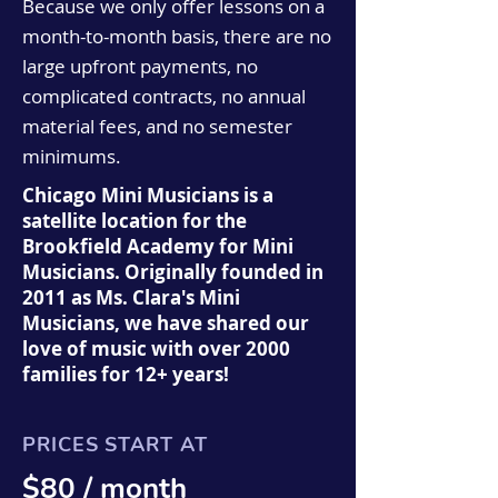
Because we only offer lessons on a
month-to-month basis, there are no
large upfront payments, no
complicated contracts, no annual
material fees, and no semester
minimums.
Chicago Mini Musicians is a
satellite location for the
Brookfield Academy for Mini
Musicians. Originally founded in
2011 as Ms. Clara's Mini
Musicians, we have shared our
love of music with over 2000
families for 12+ years!
PRICES START AT
$80 / month