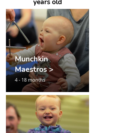
years old
Munchkin
Maestros >
4 - 18 months