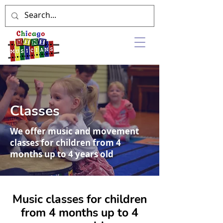
Classes
We offer music and movement
classes for children from 4
months up to 4 years old
Music classes for children
from 4 months up to 4