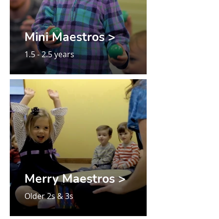
Mini Maestros >
1.5 - 2.5 years
Merry Maestros >
Older 2s & 3s