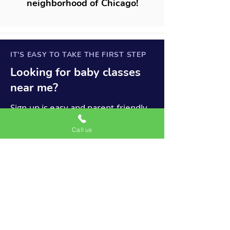
neighborhood of Chicago!
IT'S EASY TO TAKE THE FIRST STEP
Looking for
baby
classes
near me?
Sign-up is easy and parent-friendly.
Because we only offer lessons on a
Call us
month-to-month basis, there are no
large upfront payments, no
complicated contracts, no annual
material fees, and no semester
minimums.
Chicago Mini Musicians is a
satellite location for the