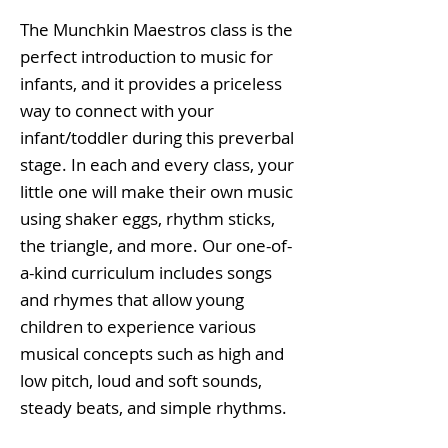
The Munchkin Maestros class is the
perfect introduction to music for
infants, and it provides a priceless
way to connect with your
infant/toddler during this preverbal
stage. In each and every class, your
little one will make their own music
using shaker eggs, rhythm sticks,
the triangle, and more. Our one-of-
a-kind curriculum includes songs
and rhymes that allow young
children to experience various
musical concepts such as high and
low pitch, loud and soft sounds,
steady beats, and simple rhythms.