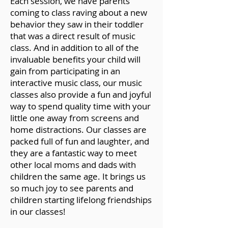
Each session, we have parents
coming to class raving about a new
behavior they saw in their toddler
that was a direct result of music
class. And in addition to all of the
invaluable benefits your child will
gain from participating in an
interactive music class, our music
classes also provide a fun and joyful
way to spend quality time with your
little one away from screens and
home distractions. Our classes are
packed full of fun and laughter, and
they are a fantastic way to meet
other local moms and dads with
children the same age. It brings us
so much joy to see parents and
children starting lifelong friendships
in our classes!