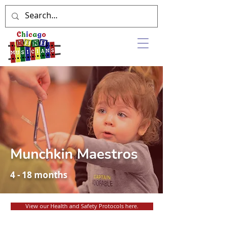
Munchkin Maestros
4 - 18 months
View our Health and Safety Protocols here.