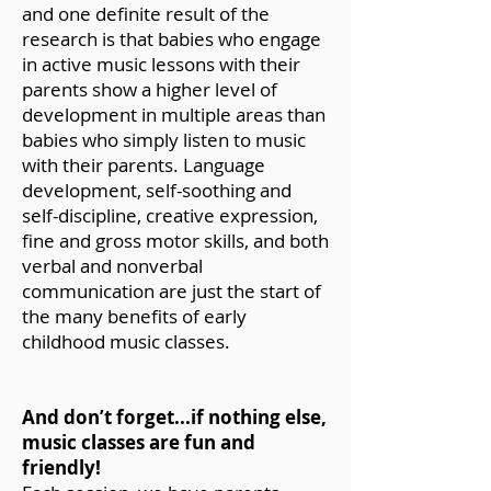
and one definite result of the
research is that babies who engage
in active music lessons with their
parents show a higher level of
development in multiple areas than
babies who simply listen to music
with their parents. Language
development, self-soothing and
self-discipline, creative expression,
fine and gross motor skills, and both
verbal and nonverbal
communication are just the start of
the many benefits of early
childhood music classes.
And don’t forget...if nothing else,
music classes are fun and
friendly!