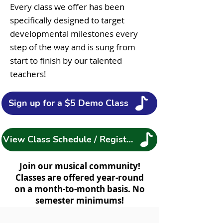
Every class we offer has been
specifically designed to target
developmental milestones every
step of the way and is sung from
start to finish by our talented
teachers!
Sign up for a $5 Demo Class
View Class Schedule / Register
Join our musical community!
Classes are offered year-round
on a month-to-month basis. No
semester minimums!