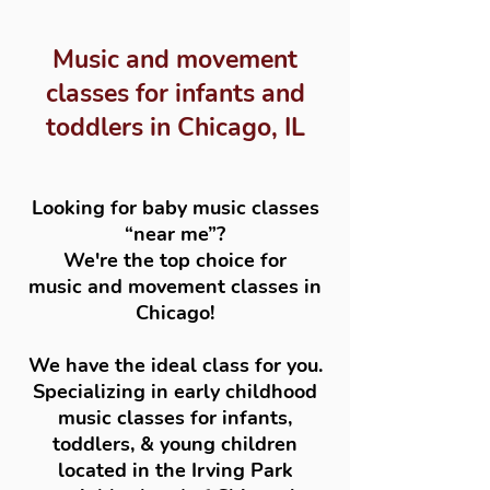
Music and movement
classes for infants and
toddlers in Chicago, IL
Looking for baby music classes
“near me”?
We're the top choice for
music and movement classes in
Chicago!
We have the ideal class for you.
Specializing in early childhood
music classes for infants,
toddlers, & young children
located in the Irving Park