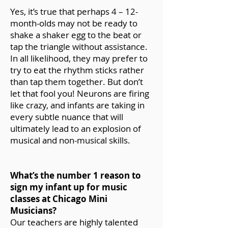
Yes, it’s true that perhaps 4 – 12-
month-olds may not be ready to
shake a shaker egg to the beat or
tap the triangle without assistance.
In all likelihood, they may prefer to
try to eat the rhythm sticks rather
than tap them together. But don’t
let that fool you! Neurons are firing
like crazy, and infants are taking in
every subtle nuance that will
ultimately lead to an explosion of
musical and non-musical skills.
What’s the number 1 reason to
sign my infant up for music
classes at Chicago Mini
Musicians?
Our teachers are highly talented