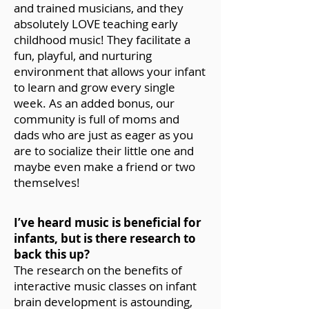
and trained musicians, and they
absolutely LOVE teaching early
childhood music! They facilitate a
fun, playful, and nurturing
environment that allows your infant
to learn and grow every single
week. As an added bonus, our
community is full of moms and
dads who are just as eager as you
are to socialize their little one and
maybe even make a friend or two
themselves!
I’ve heard music is beneficial for
infants, but is there research to
back this up?
The research on the benefits of
interactive music classes on infant
brain development is astounding,