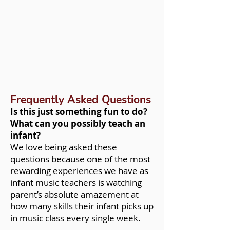
Frequently Asked Questions
Is this just something fun to do?
What can you possibly teach an
infant?
We love being asked these
questions because one of the most
rewarding experiences we have as
infant music teachers is watching
parent’s absolute amazement at
how many skills their infant picks up
in music class every single week.