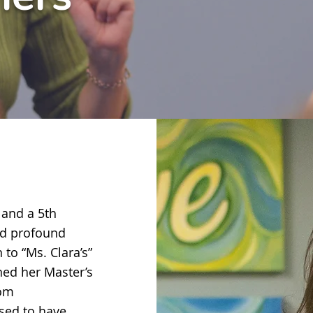
 and a 5th
nd profound
 to “Ms. Clara’s”
rned her Master’s
rom
ssed to have