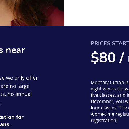
PRICES STAR
s near
$80 /
se we only offer
Monthly tuition i
are no large
eight weeks for va
ts, no annual
five classes, an
December, you wil
.
four classes. The
A one-time registr
cation for
registration)
ans.