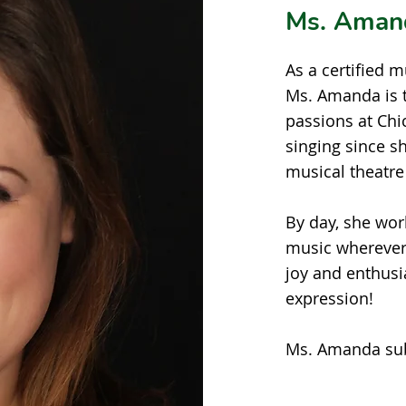
Ms. Aman
As a certified 
Ms. Amanda is t
passions at Ch
singing since s
musical theatre
By day, she wor
music wherever 
joy and enthusi
expression!
Ms. Amanda subs