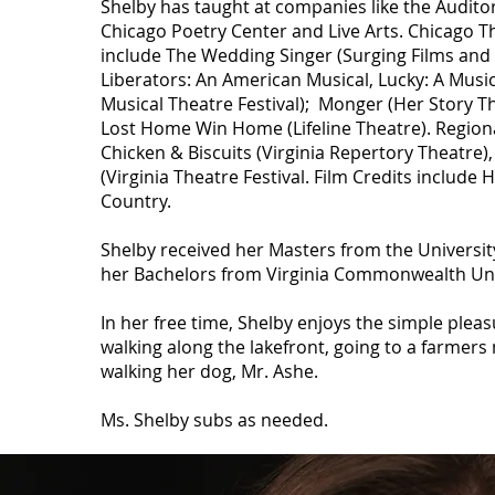
Shelby has taught at companies like the Audito
Chicago Poetry Center and Live Arts. Chicago T
include The Wedding Singer (Surging Films and 
Liberators: An American Musical, Lucky: A Musi
Musical Theatre Festival); Monger (Her Story The
Lost Home Win Home (Lifeline Theatre). Regiona
Chicken & Biscuits (Virginia Repertory Theatre)
(Virginia Theatre Festival. Film Credits include 
Country.
Shelby received her Masters from the Universit
her Bachelors from Virginia Commonwealth Uni
In her free time, Shelby enjoys the simple pleasur
walking along the lakefront, going to a farmer
walking her dog, Mr. Ashe.
Ms. Shelby subs as needed.