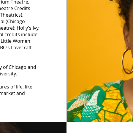
rium Theatre,
heatre Credits
Theatrics),
cal (Chicago
atre); Holly’s Ivy,
l credits include
, Little Women
HBO’s Lovecraft
y of Chicago and
versity.
es of life, like
s market and