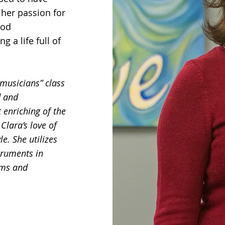
 her passion for
ood
g a life full of
musicians” class
d and
 enriching of the
Clara’s love of
le. She utilizes
truments in
rms and