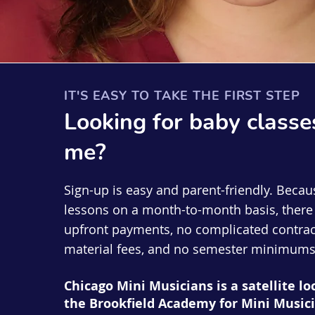
IT'S EASY TO TAKE THE FIRST STEP
Looking for
baby
classe
me?
Sign-up is easy and parent-friendly. Becau
lessons on a month-to-month basis, there 
upfront payments, no complicated contrac
material fees, and no semester minimums
Chicago Mini Musicians is a satellite lo
the Brookfield Academy for Mini Musici