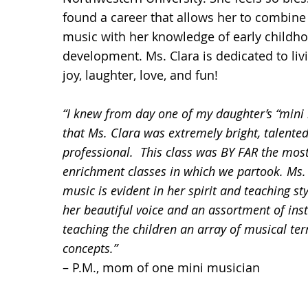
found a career that allows her to combine
music with her knowledge of early childh
development. Ms. Clara is dedicated to livin
joy, laughter, love, and fun!
“I knew from day one of my daughter’s “mini 
that Ms. Clara was extremely bright, talente
professional. This class was BY FAR the most
enrichment classes in which we partook. Ms. 
music is evident in her spirit and teaching sty
her beautiful voice and an assortment of ins
teaching the children an array of musical te
concepts.”
– P.M., mom of one mini musician