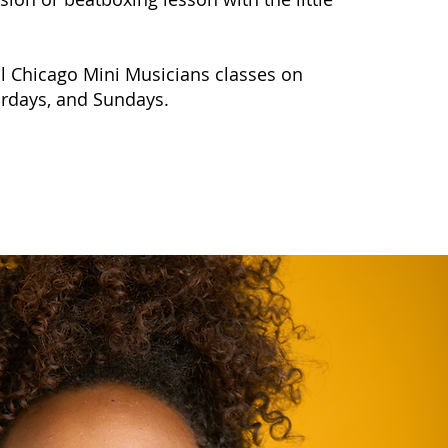
ll Chicago Mini Musicians classes on
urdays, and Sundays.