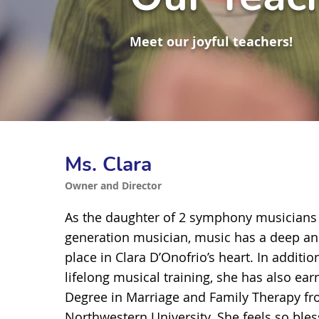
Meet our joyful teachers!
Ms. Clara
Owner and Director
As the daughter of 2 symphony musicians
generation musician, music has a deep a
place in Clara D’Onofrio’s heart. In addition
lifelong musical training, she has also ea
Degree in Marriage and Family Therapy f
Northwestern University. She feels so ble