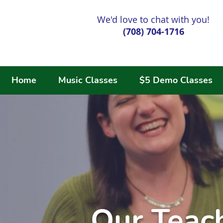
We'd love to chat with you!
(708) 704-1716
Home
Music Classes
$5 Demo Classes
Our Teac