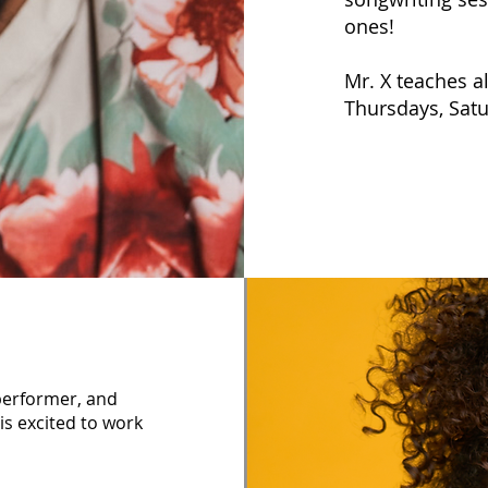
ones!
Mr. X teaches a
Thursdays, Sat
 performer, and
is excited to work