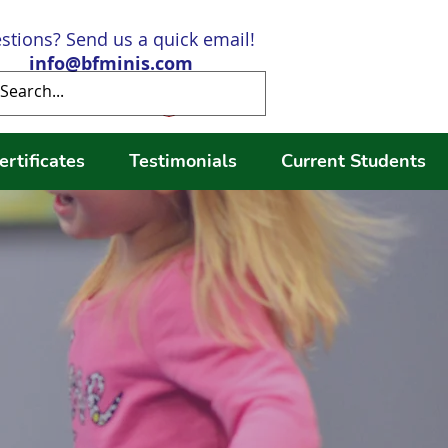
stions? Send us a quick email!
info@bfminis.com
Log In
ertificates
Testimonials
Current Students