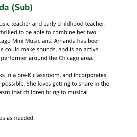
da (Sub)
music teacher and early childhood teacher,
hrilled to be able to combine her two
icago Mini Musicians. Amanda has been
he could make sounds, and is an active
 performer around the Chicago area.
ks in a pre-K classroom, and incorporates
possible. She loves getting to share in the
asm that children bring to musical
 as needed.​​​