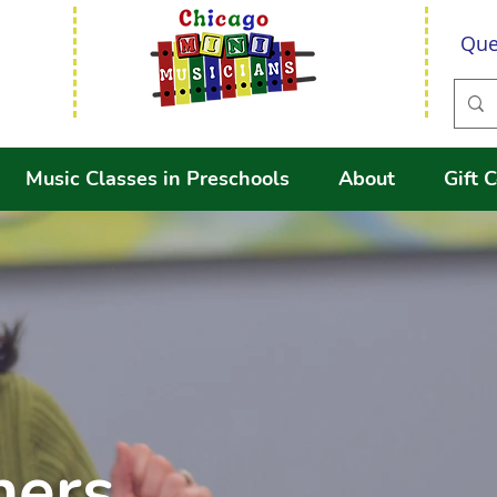
Que
Music Classes in Preschools
About
Gift C
hers