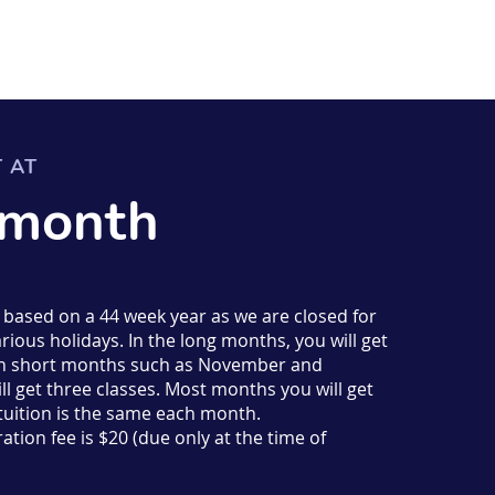
T AT
 month
s based on a 44 week year as we are closed for
rious holidays. In the long months, you will get
d in short months such as November and
l get three classes. Most months you will get
 tuition is the same each month.
ation fee is $20 (due only at the time of