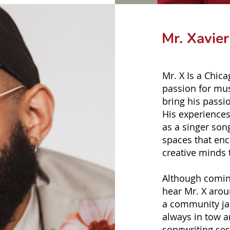
Mr. Xavie
Mr. X Is a Chic
passion for mus
bring his passi
His experiences
as a singer son
spaces that enc
creative minds t
Although comin
hear Mr. X arou
a community jam
always in tow a
songwriting ses