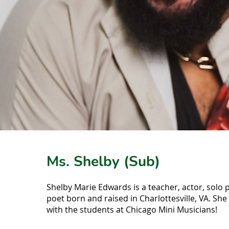
Ms. Shelby (Sub)
Shelby Marie Edwards is a teacher, actor, solo
poet born and raised in Charlottesville, VA. She 
with the students at Chicago Mini Musicians!