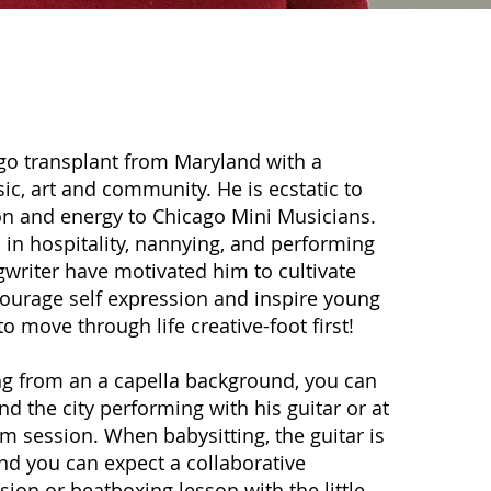
r
ago transplant from Maryland with a
ic, art and community. He is ecstatic to
on and energy to Chicago Mini Musicians.
 in hospitality, nannying, and performing
gwriter have motivated him to cultivate
ourage self expression and inspire young
o move through life creative-foot first!
g from an a capella background, you can
nd the city performing with his guitar or at
 session. When babysitting, the guitar is
nd you can expect a collaborative
sion or beatboxing lesson with the little