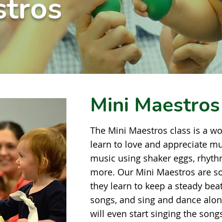
stros
Mini Maestros
The Mini Maestros class is a wo
learn to love and appreciate mu
music using shaker eggs, rhythm
more. Our Mini Maestros are s
they learn to keep a steady bea
songs, and sing and dance alon
will even start singing the song