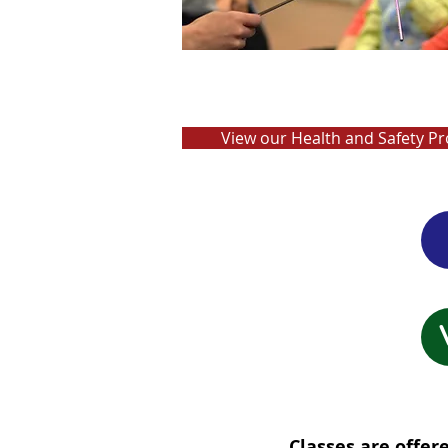
View our Health and Safety Pr
Classes are offe