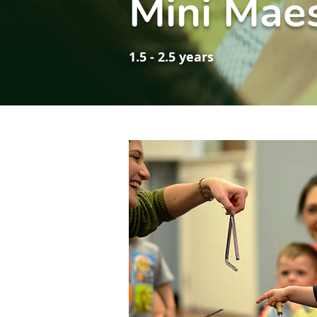
Mini Mae
1.5 - 2.5 years