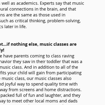
well as academics. Experts say that music
ural connections in the brain, and that
ns are the same as those used in
 such as critical thinking, problem-solving,
later in life.
t...if nothing else, music classes are
ly!
e have parents coming to class raving
avior they saw in their toddler that was a
 music class. And in addition to all of the
its your child will gain from participating
e music class, our music classes also
nd joyful way to spend quality time with
 away from screens and home distractions.
 packed full of fun and laughter, and they
 way to meet other local moms and dads