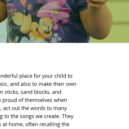
nderful place for your child to
sic, and also to make their own
 sticks, sand blocks, and
o proud of themselves when
t, act out the words to many
g to the songs we create. They
s at home, often recalling the