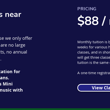
PRICING
s near
$88 /
se we only offer
Monthly tuition is 
are no large
weeks for various h
ts, no annual
classes, and in s
will get three clas
.
tuition is the same
cation for
A one-time registrat
ans.
s Mini
View Cl
music with