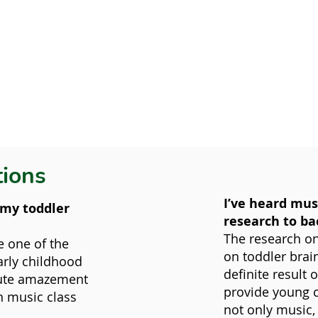
tions
I’ve heard musi
l my toddler
research to ba
The research on
e one of the
on toddler brai
rly childhood
definite result 
lute amazement
provide young c
in music class
not only music,