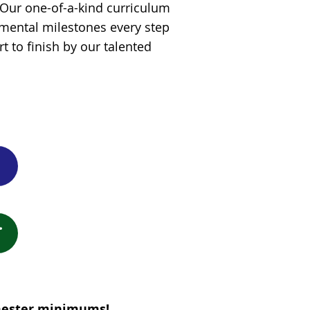
! Our one-of-a-kind curriculum
mental milestones every step
t to finish by our talented
emester minimums!