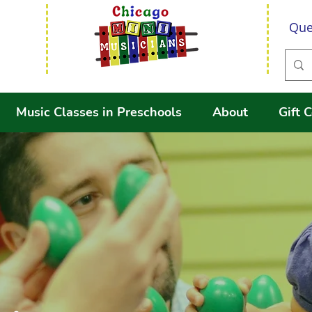
Que
Music Classes in Preschools
About
Gift C