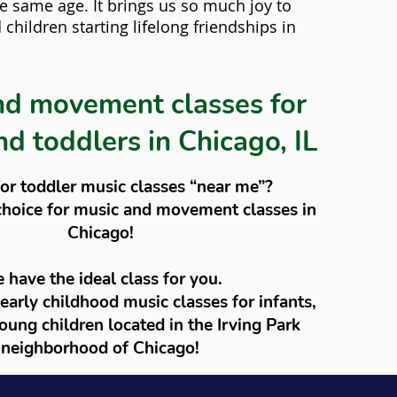
he same age. It brings us so much joy to
children starting lifelong friendships in
nd movement classes for
nd toddlers in Chicago, IL
or toddler music classes “near me”?
choice for music and movement classes in
Chicago!
 have the ideal class for you.
 early childhood music classes for infants,
oung children located in the Irving Park
neighborhood of Chicago!