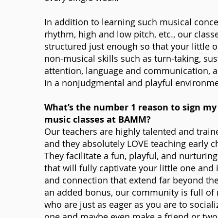
In addition to learning such musical conc
rhythm, high and low pitch, etc., our class
structured just enough so that your little 
non-musical skills such as turn-taking, su
attention, language and communication, a
in a nonjudgmental and playful environme
What’s the number 1 reason to sign my 
music classes at BAMM?
Our teachers are highly talented and trai
and they absolutely LOVE teaching early 
They facilitate a fun, playful, and nurturi
that will fully captivate your little one and 
and connection that extend far beyond th
an added bonus, our community is full o
who are just as eager as you are to socialize
one and maybe even make a friend or two