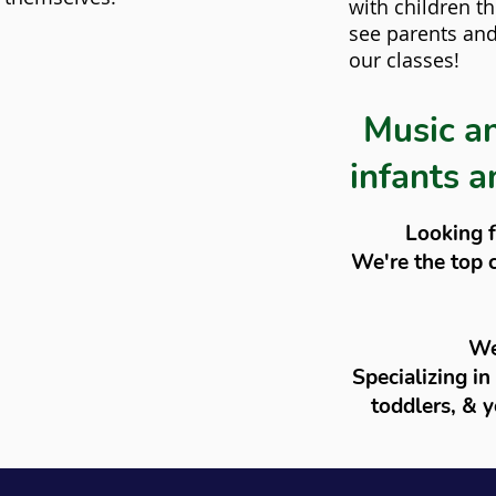
with children t
see parents and 
our classes!
Music a
infants a
Looking f
We're the top 
We
Specializing in
toddlers, & y