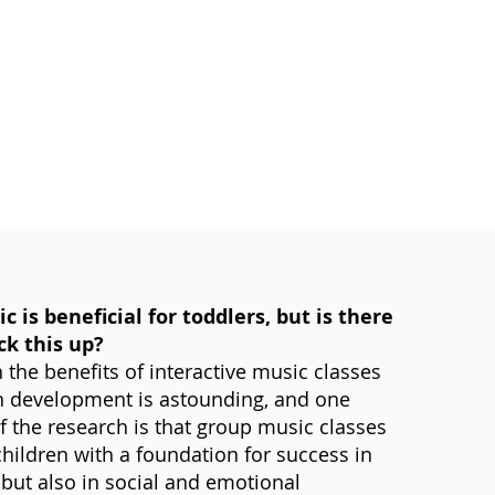
c is beneficial for toddlers, but is there
ck this up?
 the benefits of interactive music classes
n development is astounding, and one
of the research is that group music classes
hildren with a foundation for success in
 but also in social and emotional