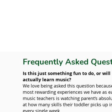
Frequently Asked Ques
Is this just something fun to do, or wil
actually learn music?
We love being asked this question becaus
most rewarding experiences we have as ea
music teachers is watching parent’s abso
at how many skills their toddler picks up 
every single week.