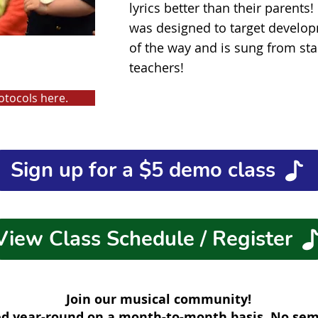
lyrics better than their parents
was designed to target develop
of the way and is sung from star
teachers!
otocols here.
Sign up for a $5 demo class
View Class Schedule / Register
Join our musical community!
red year-round on a month-to-month basis. No s