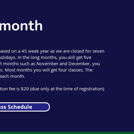
 month
based on a 45 week year as we are closed for seven
olidays. In the long months, you will get five
hort months such as November and December, you
ses. Most months you will get four classes. The
 each month.
ion fee is $20 (due only at the time of registration)
ass Schedule