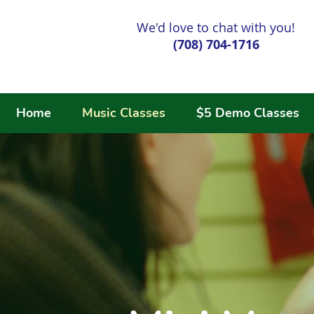
We'd love to chat with you!
(708) 704-1716
Home
Music Classes
$5 Demo Classes