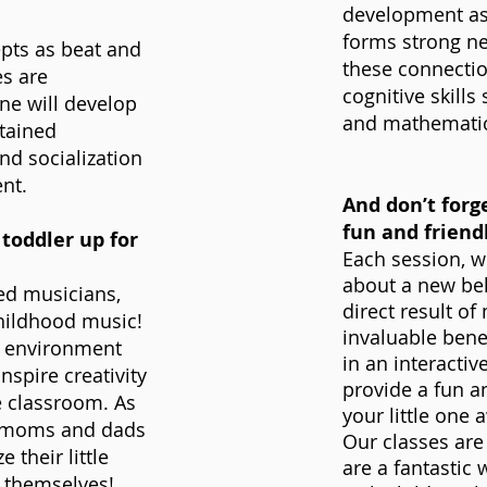
development as 
forms strong ne
epts as beat and
these connectio
es are
cognitive skills
one will develop
and mathematics 
stained
nd socialization
nt.
And don’t forge
fun and friend
toddler up for
Each session, w
about a new beh
ned musicians,
direct result of
childhood music!
invaluable benef
ng environment
in an interactiv
inspire creativity
provide a fun a
e classroom. As
your little one
f moms and dads
Our classes are
 their little
are a fantastic
 themselves!