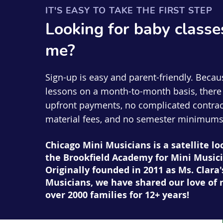
IT'S EASY TO TAKE THE FIRST STEP
Looking for
baby
classe
me?
Sign-up is easy and parent-friendly. Becau
lessons on a month-to-month basis, there 
upfront payments, no complicated contrac
material fees, and no semester minimums
Chicago Mini Musicians is a satellite lo
the Brookfield Academy for Mini Musici
Originally founded in 2011 as Ms. Clara'
Musicians, we have shared our love of 
over 2000 families for 12+ years!