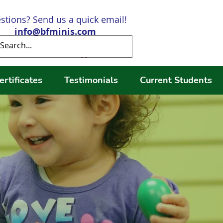
stions? Send us a quick email!
info@bfminis.com
Log In
ertificates
Testimonials
Current Students