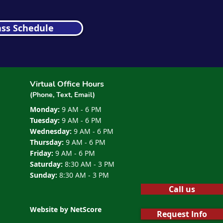
ass Schedule
Virtual Office Hours
(Phone, Text, Email)
Monday:
9 AM - 6 PM
Tuesday:
9 AM - 6 PM
Wednesday:
9 AM - 6 PM
Thursday:
9 AM - 6 PM
Friday:
9 AM - 6 PM
Saturday:
8:30 AM - 3 PM
Sunday:
8:30 AM - 3 PM
Call us
Website by NetScore
Request Info