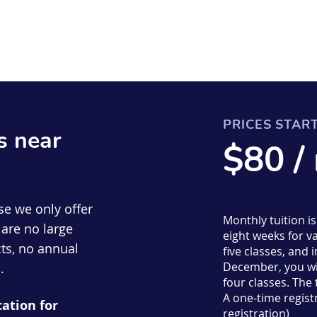
PRICES STAR
s near
$80 /
se we only offer
Monthly tuition i
are no large
eight weeks for va
ts, no annual
five classes, an
December, you wil
.
four classes. The
A one-time registr
cation for
registration)