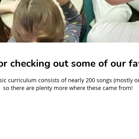
r checking out some of our fa
ic curriculum consists of nearly 200 songs (mostly ori
so there are plenty more where these came from!