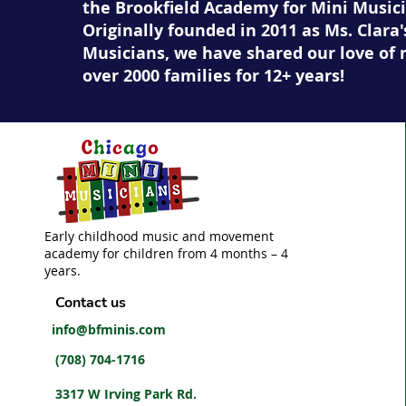
the Brookfield Academy for Mini Musici
Originally founded in 2011 as Ms. Clara'
Musicians, we have shared our love of 
over 2000 families for 12+ years!
Early childhood music and movement
academy for children from 4 months – 4
years.
Contact us
info@bfminis.com
(708) 704-1716
3317 W Irving Park Rd.