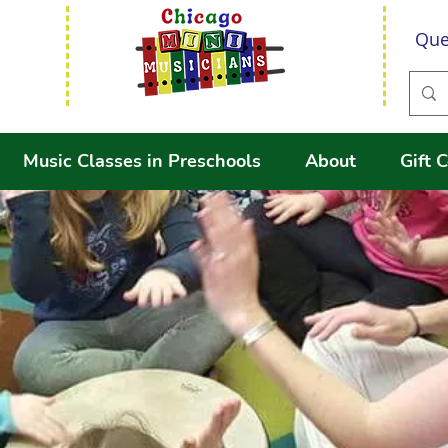
Que
Music Classes in Preschools
About
Gift C