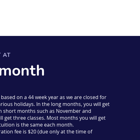
T AT
 month
s based on a 44 week year as we are closed for
rious holidays. In the long months, you will get
d in short months such as November and
l get three classes. Most months you will get
 tuition is the same each month.
ation fee is $20 (due only at the time of