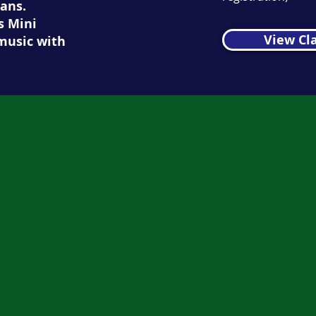
ans.
s Mini
View Cl
music with