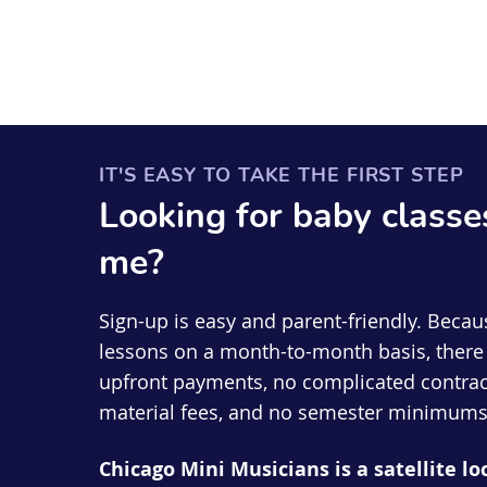
IT'S EASY TO TAKE THE FIRST STEP
Looking for
baby
classe
me?
Sign-up is easy and parent-friendly. Becau
lessons on a month-to-month basis, there 
upfront payments, no complicated contrac
material fees, and no semester minimums
Chicago Mini Musicians is a satellite lo