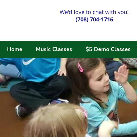
We'd love to chat with you!
(708) 704-1716
Home
Music Classes
$5 Demo Classes