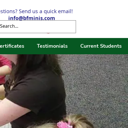
stions? Send us a quick email!
info@bfminis.com
Log In
ertificates
Testimonials
Current Students