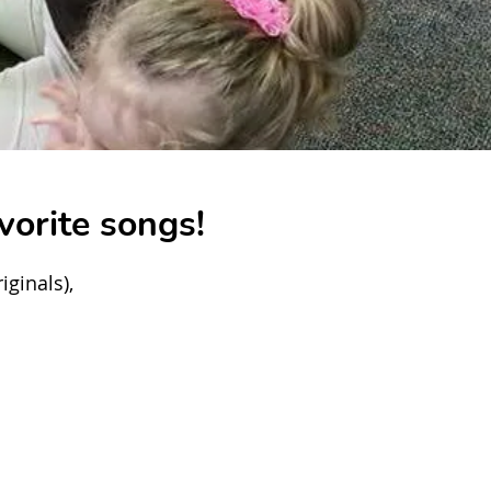
vorite songs!
ginals),