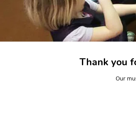
Thank you fo
Our mus