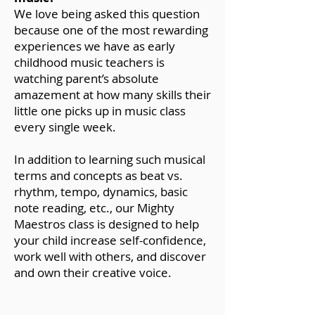
We love being asked this question
because one of the most rewarding
experiences we have as early
childhood music teachers is
watching parent’s absolute
amazement at how many skills their
little one picks up in music class
every single week.
In addition to learning such musical
terms and concepts as beat vs.
rhythm, tempo, dynamics, basic
note reading, etc., our Mighty
Maestros class is designed to help
your child increase self-confidence,
work well with others, and discover
and own their creative voice.