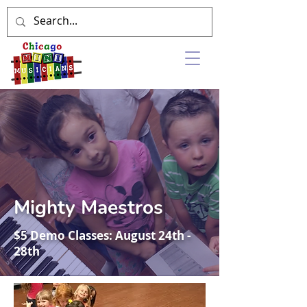
Mighty Maestros
$5 Demo Classes: August 24th -
28th