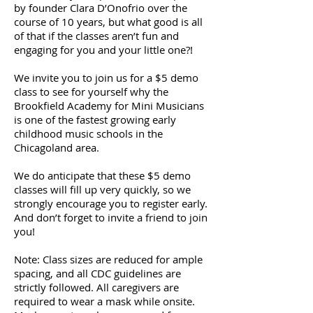
by founder Clara D’Onofrio over the
course of 10 years, but what good is all
of that if the classes aren’t fun and
engaging for you and your little one?!
We invite you to join us for a $5 demo
class to see for yourself why the
Brookfield Academy for Mini Musicians
is one of the fastest growing early
childhood music schools in the
Chicagoland area.
We do anticipate that these $5 demo
classes will fill up very quickly, so we
strongly encourage you to register early.
And don’t forget to invite a friend to join
you!
Note: Class sizes are reduced for ample
spacing, and all CDC guidelines are
strictly followed. All caregivers are
required to wear a mask while onsite.