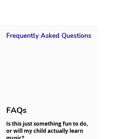
Frequently Asked Questions
FAQs
Is this just something fun to do,
or will my child actually learn
music?