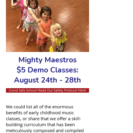
Mighty Maestros
$5 Demo Classes:
August 24th - 28th
Covid Safe School! Read Our Safety Protocol Here!
We could list all of the enormous
benefits of early childhood music
classes, or share that we offer a skill-
building curriculum that has been
meticulously composed and compiled