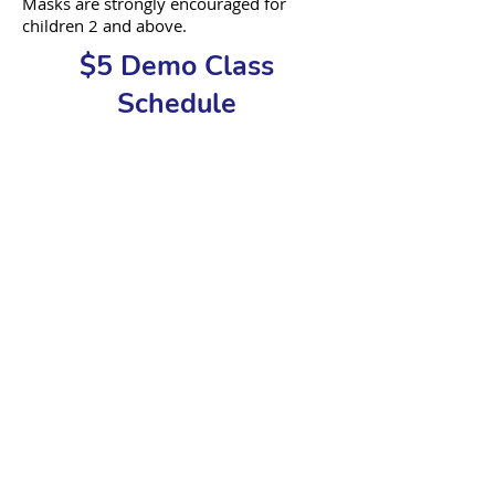
Masks are str
ongly encouraged for
children 2 and above.
$5 Demo Class
Schedule