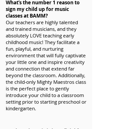
What’s the number 1 reason to
sign my child up for music
classes at BAMM?
Our teachers are highly talented
and trained musicians, and they
absolutely LOVE teaching early
childhood music! They facilitate a
fun, playful, and nurturing
environment that will fully captivate
your little one and inspire creativity
and connection that extend far
beyond the classroom. Additionally,
the child-only Mighty Maestros class
is the perfect place to gently
introduce your child to a classroom
setting prior to starting preschool or
kindergarten.