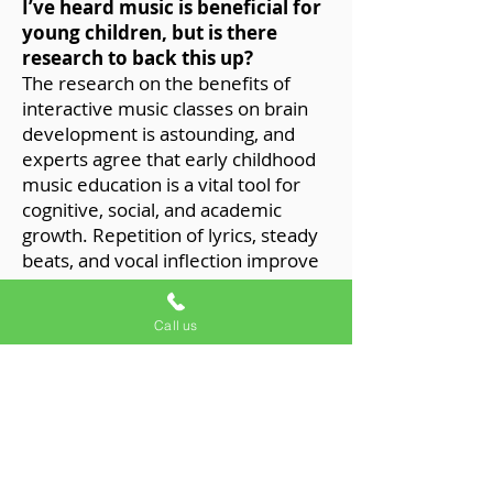
I’ve heard music is beneficial for
young children, but is there
research to back this up?
The research on the benefits of
interactive music classes on brain
development is astounding, and
experts agree that early childhood
music education is a vital tool for
cognitive, social, and academic
growth. Repetition of lyrics, steady
beats, and vocal inflection improve
language development,
communication, literacy, and
Call us
problem-solving (such as math) as
your child grows.
And don’t forget...if nothing else,
music classes are fun and
friendly!