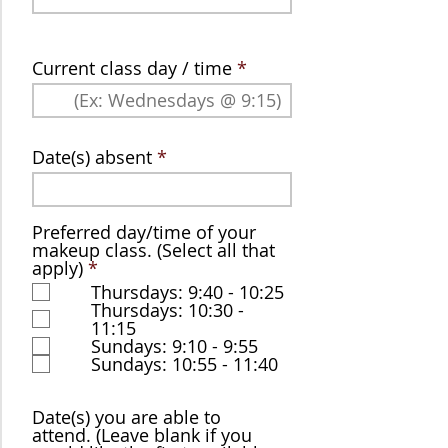
Current class day / time
Date(s) absent
Preferred day/time of your
makeup class. (Select all that
R
apply)
*
e
Thursdays: 9:40 - 10:25
q
Thursdays: 10:30 -
u
11:15
i
Sundays: 9:10 - 9:55
r
Sundays: 10:55 - 11:40
e
d
Date(s) you are able to
attend. (Leave blank if you