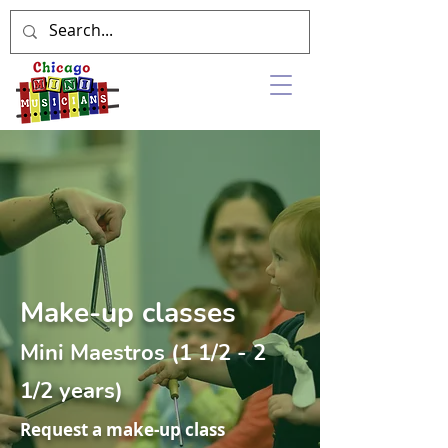
Make-up classes
Mini Maestros (1 1/2 - 2
1/2 years)
Request a make-up class