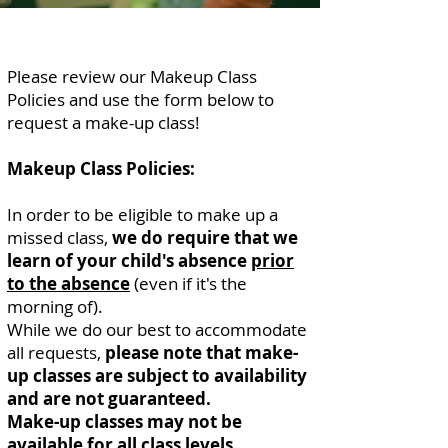
Please review our Makeup Class
Policies and use the form below to
request a make-up class!
Makeup Class Policies:
In order to be eligible to make up a
missed class,
we do require that we
learn of your child's absence
prior
to the absence
(even if it's the
morning of).
While we do our best to accommodate
all requests,
please note that make-
up classes are subject to availability
and are not guaranteed.
Make-up classes may not be
available for all class levels.