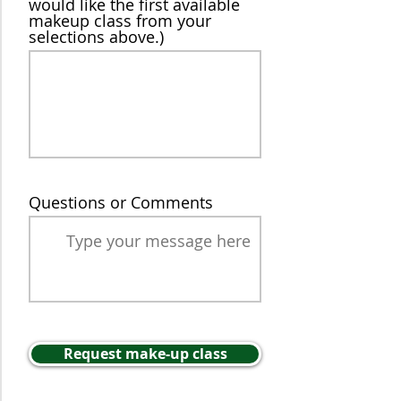
would like the first available
makeup class from your
selections above.)
Questions or Comments
Request make-up class