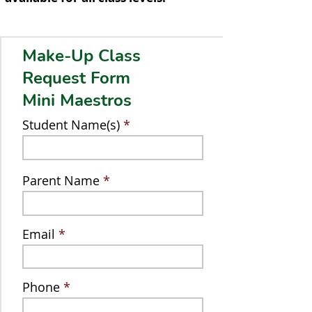
Make-Up Class
Request Form
Mini Maestros
Student Name(s)
Parent Name
Email
Phone