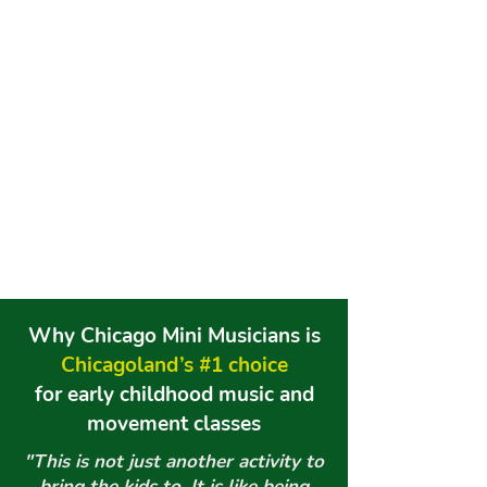
Why
Chicago
Mini Musicians is
Chicagoland’s #1 choice
for early childhood music and
movement classes
"This is not just another activity to
bring the kids to. It is like being