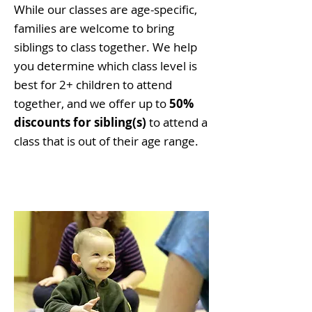
While our classes are age-specific,
families are welcome to bring
siblings to class together. We help
you determine which class level is
best for 2+ children to attend
together, and we offer up to
50%
discounts for sibling(s)
to attend a
class that is out of their age range.