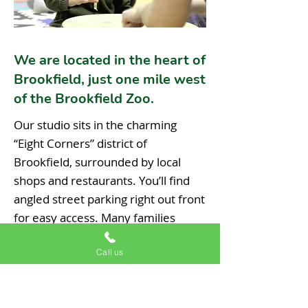
We are located in the heart of
Brookfield, just one mile west
of the Brookfield Zoo.
Our studio sits in the charming
“Eight Corners” district of
Brookfield, surrounded by local
shops and restaurants. You’ll find
angled street parking right out front
for easy access. Many families
make a morning of it- breakfast
Call us
next door, music class with us, then
a quick trip to the zoo to see the
monkeys and dolphins. It’s the