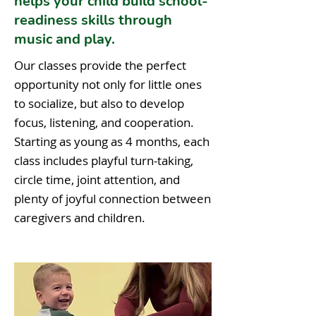
helps your child build school-
readiness skills through
music and play.
Our classes provide the perfect
opportunity not only for little ones
to socialize, but also to develop
focus, listening, and cooperation.
Starting as young as 4 months, each
class includes playful turn-taking,
circle time, joint attention, and
plenty of joyful connection between
caregivers and children.