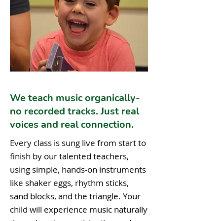
We teach music organically-
no recorded tracks. Just real
voices and real connection.
Every class is sung live from start to
finish by our talented teachers,
using simple, hands-on instruments
like shaker eggs, rhythm sticks,
sand blocks, and the triangle. Your
child will experience music naturally