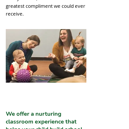
greatest compliment we could ever
receive.
We offer a nurturing
classroom experience that