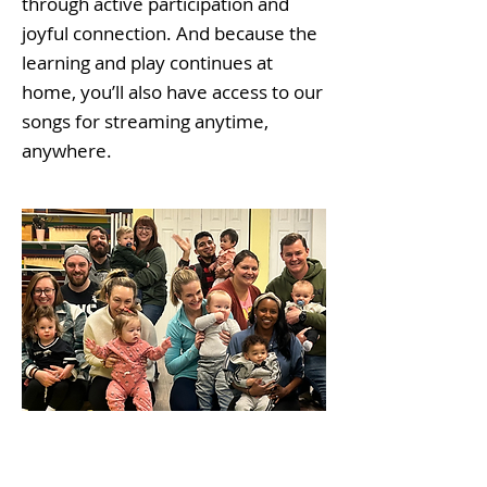
through active participation and
joyful connection. And because the
learning and play continues at
home, you’ll also have access to our
songs for streaming anytime,
anywhere.