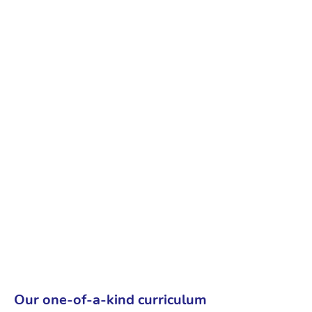
Our one-of-a-kind curriculum