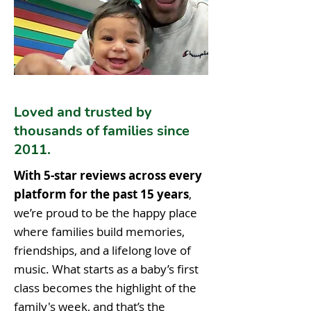
Loved and trusted by
thousands of families since
2011.
With 5-star reviews across every
platform for the past 15 years
,
we’re proud to be the happy place
where families build memories,
friendships, and a lifelong love of
music. What starts as a baby’s first
class becomes the highlight of the
family's week, and that’s the