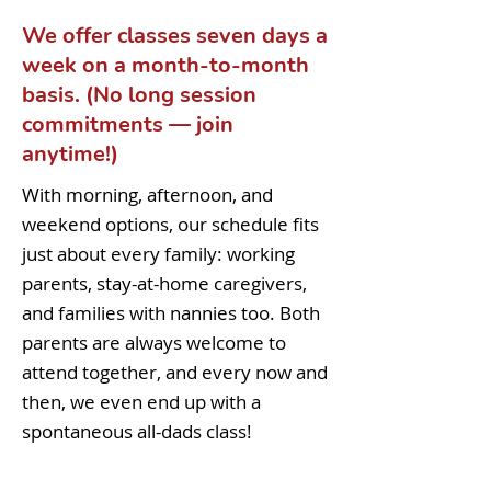
We offer classes seven days a
week on a month-to-month
basis. (No long session
commitments — join
anytime!)
With morning, afternoon, and
weekend options, our schedule fits
just about every family: working
parents, stay-at-home caregivers,
and families with nannies too. Both
parents are always welcome to
attend together, and every now and
then, we even end up with a
spontaneous all-dads class!