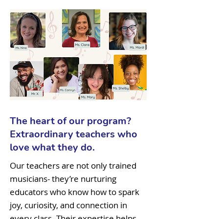
The heart of our program?
Extraordinary teachers who
love what they do.
Our teachers are not only trained
musicians- they’re nurturing
educators who know how to spark
joy, curiosity, and connection in
every class. Their expertise helps