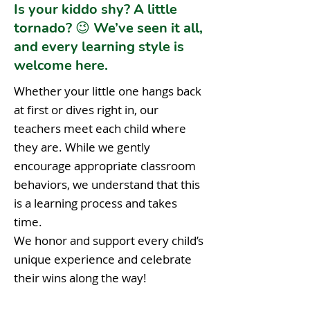
Is your kiddo shy? A little
tornado? 😉 We’ve seen it all,
and every learning style is
welcome here.
Whether your little one hangs back
at first or dives right in, our
teachers meet each child where
they are. While we gently
encourage appropriate classroom
behaviors, we understand that this
is a learning process and takes
time.
We honor and support every child’s
unique experience and celebrate
their wins along the way!