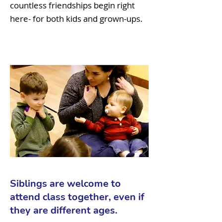
countless friendships begin right
here- for both kids and grown-ups.
Siblings are welcome to
attend class together, even if
they are different ages.