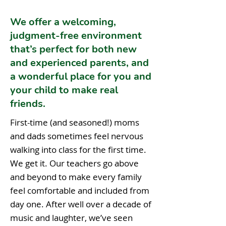
We offer a welcoming,
judgment-free environment
that’s perfect for both new
and experienced parents, and
a wonderful place for you and
your child to make real
friends.
First-time (and seasoned!) moms
and dads sometimes feel nervous
walking into class for the first time.
We get it. Our teachers go above
and beyond to make every family
feel comfortable and included from
day one. After well over a decade of
music and laughter, we’ve seen