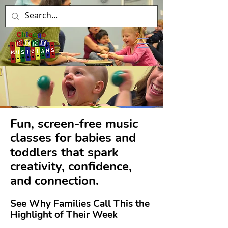
Fun, screen-free music
classes for babies and
toddlers that spark
creativity, confidence,
and connection.
See Why Families Call This the
Highlight of Their Week