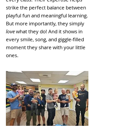
strike the perfect balance between
playful fun and meaningful learning.
But more importantly, they simply
love
what they do! And it shows in
every smile, song, and giggle-filled
moment they share with your little
ones.