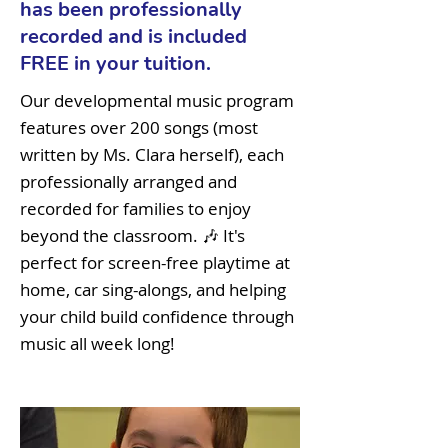
has been professionally
recorded and is included
FREE in your tuition.
Our developmental music program
features over 200 songs (most
written by Ms. Clara herself), each
professionally arranged and
recorded for families to enjoy
beyond the classroom. 🎶 It's
perfect for screen-free playtime at
home, car sing-alongs, and helping
your child build confidence through
music all week long!