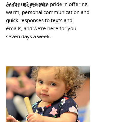
As for us? We take pride in offering
and far beyond it.
warm, personal communication and
quick responses to texts and
emails, and we’re here for you
seven days a week.