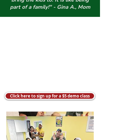
part of a family!" - Gina A., Mom
Click here to sign up for a $5 demo class