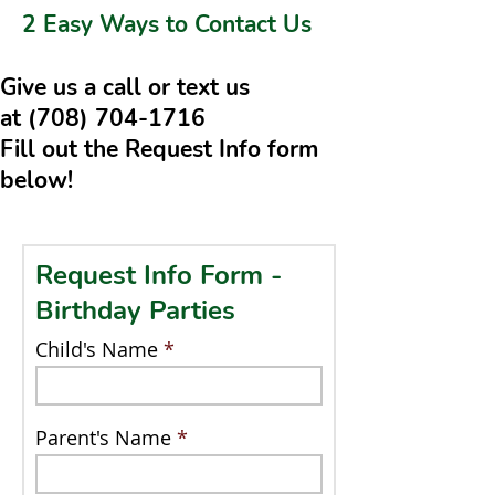
2 Easy Ways to Contact Us
Give us a call or text us
at
(708) 704-1716
Fill out the Request Info form
below!
Request Info Form -
Birthday Parties
Child's Name
Parent's Name