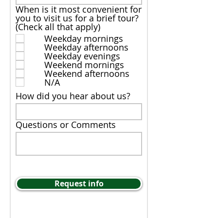
When is it most convenient for
you to visit us for a brief tour?
(Check all that apply)
Weekday mornings
Weekday afternoons
Weekday evenings
Weekend mornings
Weekend afternoons
N/A
How did you hear about us?
Questions or Comments
Request info