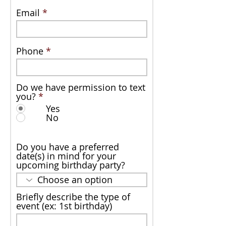
Email
Phone
Do we have permission to text
you?
*
Yes
No
Do you have a preferred
date(s) in mind for your
upcoming birthday party?
Briefly describe the type of
event (ex: 1st birthday)