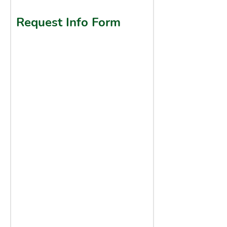
Request Info Form