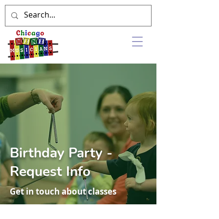
Birthday Party -
Request Info
Get in touch about classes